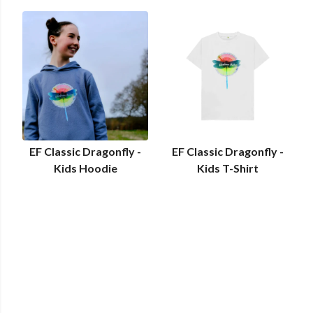
EF Classic Dragonfly -
EF Classic Dragonfly -
Kids Hoodie
Kids T-Shirt