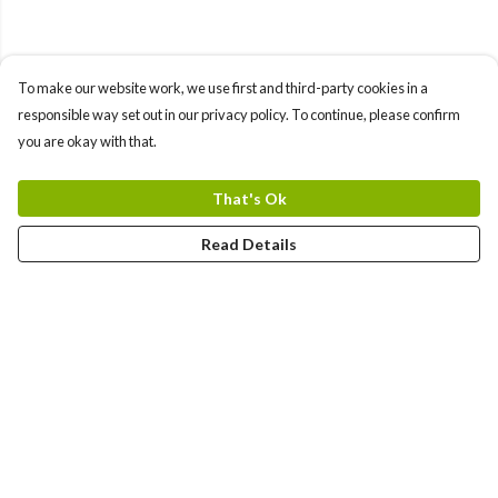
To make our website work, we use first and third-party cookies in a
responsible way set out in our privacy policy. To continue, please confirm
you are okay with that.
That's Ok
Read Details
Menu
Kids
Adults
New