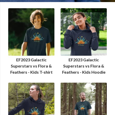
EF2023 Galactic
EF2023 Galactic
Superstars vs Flora &
Superstars vs Flora &
Feathers - Kids T-shirt
Feathers - Kids Hoodie